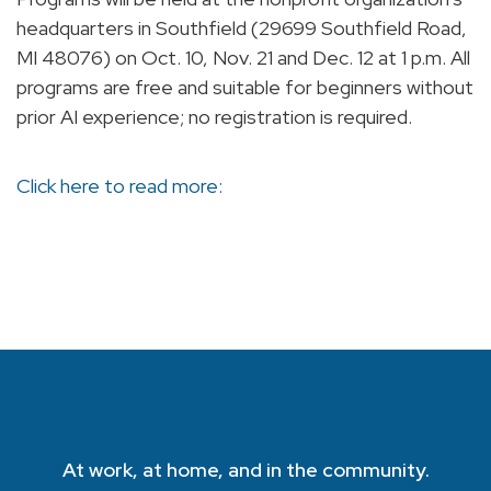
headquarters in Southfield (29699 Southfield Road,
MI 48076) on Oct. 10, Nov. 21 and Dec. 12 at 1 p.m. All
programs are free and suitable for beginners without
prior AI experience; no registration is required.
Click here to read more:
At work, at home, and in the community.