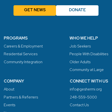
GET NEWS
DONATE
PROGRAMS
WHO WE HELP
Careers & Employment
Job Seekers
Residential Services
People With Disabilities
Community Integration
Older Adults
Community at Large
COMPANY
CONNECT WITH US
About
info@geshermi.org
Partners & Referrers
248-559-5000
Events
Contact Us