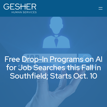
Free Drop-In Programs on AI
for Job Searches this Fall in
Southfield; Starts Oct. 10