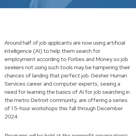
Around half of job applicants are now using artificial
intelligence (AI) to help them search for
employment according to Forbes and Money so job
seekers not using such tools may be hampering their
chances of landing that perfect job. Gesher Human
Services career and computer experts, seeing a
need for learning the basics of AI for job searching in
the metro Detroit community, are offering a series
of 1.5-hour workshops this fall through December
2024.
Programs will be held at the nonprofit organization’s