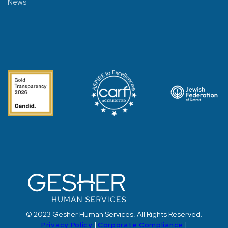
News
© 2023 Gesher Human Services. All Rights Reserved.
Privacy Policy
|
Corporate Compliance
|