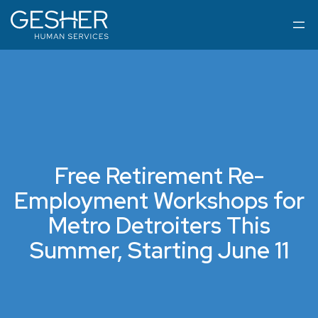
Free Retirement Re-
Employment Workshops for
Metro Detroiters This
Summer, Starting June 11