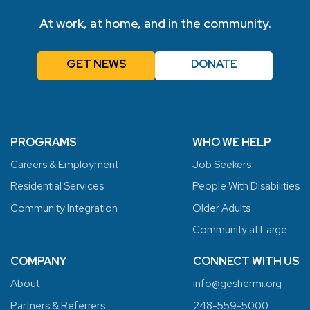
At work, at home, and in the community.
GET NEWS
DONATE
PROGRAMS
WHO WE HELP
Careers & Employment
Job Seekers
Residential Services
People With Disabilities
Community Integration
Older Adults
Community at Large
COMPANY
CONNECT WITH US
About
info@geshermi.org
Partners & Referrers
248-559-5000