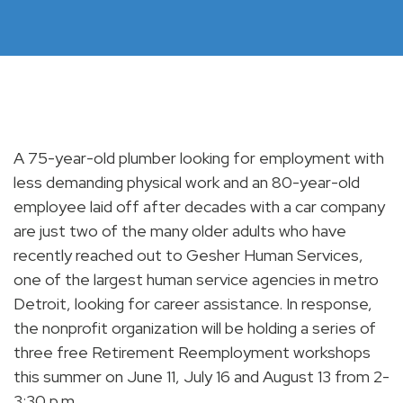
A 75-year-old plumber looking for employment with
less demanding physical work and an 80-year-old
employee laid off after decades with a car company
are just two of the many older adults who have
recently reached out to Gesher Human Services,
one of the largest human service agencies in metro
Detroit, looking for career assistance. In response,
the nonprofit organization will be holding a series of
three free Retirement Reemployment workshops
this summer on June 11, July 16 and August 13 from 2-
3:30 p.m.