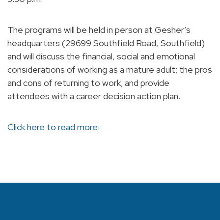
The programs will be held in person at Gesher’s
headquarters (29699 Southfield Road, Southfield)
and will discuss the financial, social and emotional
considerations of working as a mature adult; the pros
and cons of returning to work; and provide
attendees with a career decision action plan.
Click here to read more: