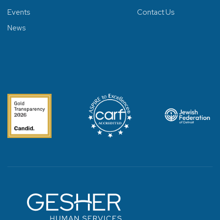
Events
Contact Us
News