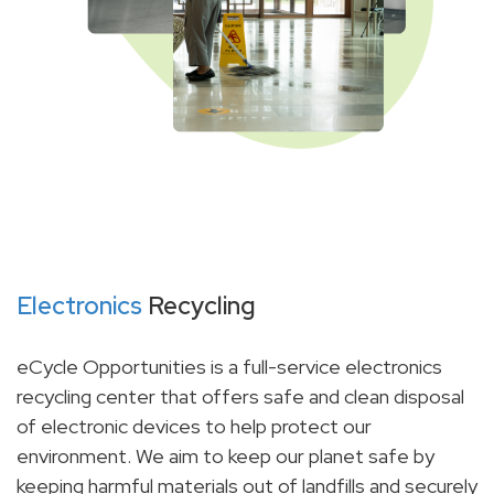
Electronics
Recycling
eCycle Opportunities is a full-service electronics
recycling center that offers safe and clean disposal
of electronic devices to help protect our
environment. We aim to keep our planet safe by
keeping harmful materials out of landfills and securely