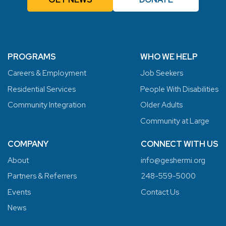
PROGRAMS
WHO WE HELP
Careers & Employment
Job Seekers
Residential Services
People With Disabilities
Community Integration
Older Adults
Community at Large
COMPANY
CONNECT WITH US
About
info@geshermi.org
Partners & Referrers
248-559-5000
Events
Contact Us
News