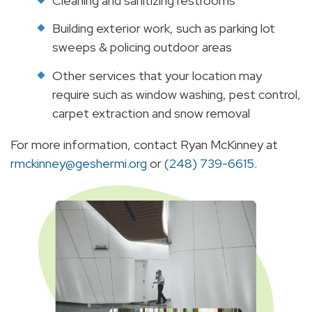
Cleaning and sanitizing restrooms
Building exterior work, such as parking lot
sweeps & policing outdoor areas
Other services that your location may
require such as window washing, pest control,
carpet extraction and snow removal
For more information, contact Ryan McKinney at
rmckinney@geshermi.org
or
(248) 739-6615
.