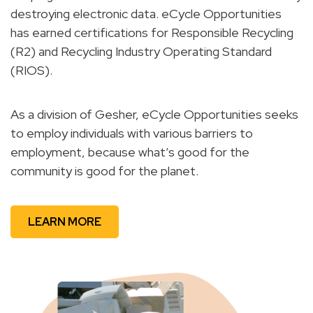
destroying electronic data. eCycle Opportunities
has earned certifications for Responsible Recycling
(R2) and Recycling Industry Operating Standard
(RIOS).
As a division of Gesher, eCycle Opportunities seeks
to employ individuals with various barriers to
employment, because what’s good for the
community is good for the planet.
LEARN MORE