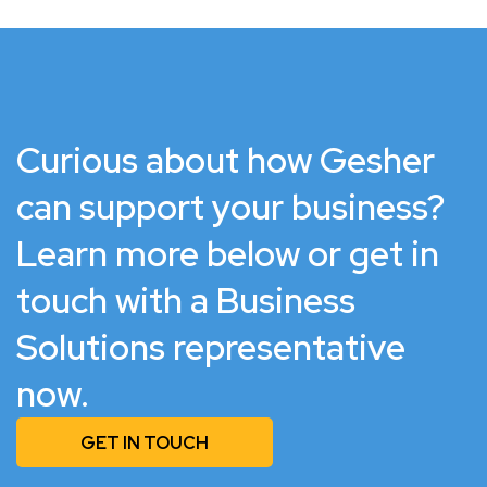
Curious about how Gesher
can support your business?
Learn more below or get in
touch with a Business
Solutions representative
now.
GET IN TOUCH