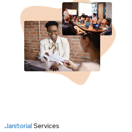
Janitorial
Services