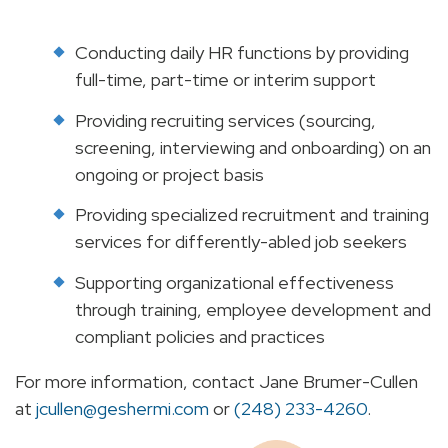
Conducting daily HR functions by providing
full-time, part-time or interim support
Providing recruiting services (sourcing,
screening, interviewing and onboarding) on an
ongoing or project basis
Providing specialized recruitment and training
services for differently-abled job seekers
Supporting organizational effectiveness
through training, employee development and
compliant policies and practices
For more information, contact Jane Brumer-Cullen
at
jcullen@geshermi.com
or
(248) 233-4260
.