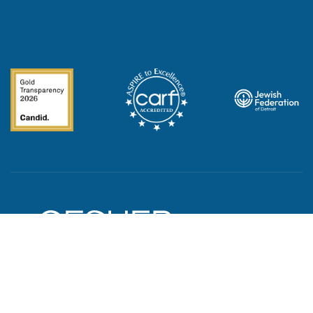
© 2023 Gesher Human Services. All Rights Reserved.
Privacy Policy
|
Corporate Compliance
|
HIPAA Privacy Practices