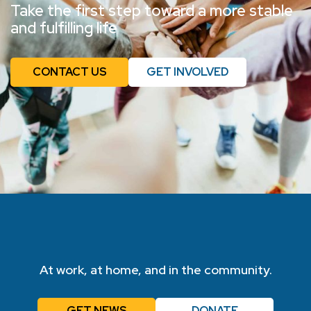
Take the first step toward a more stable
and fulfilling life
CONTACT US
GET INVOLVED
At work, at home, and in the community.
GET NEWS
DONATE