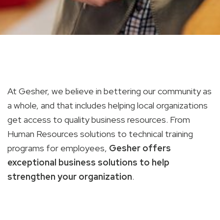
At Gesher, we believe in bettering our community as
a whole, and that includes helping local organizations
get access to quality business resources. From
Human Resources solutions to technical training
programs for employees,
Gesher offers
exceptional business solutions to help
strengthen your organization
.