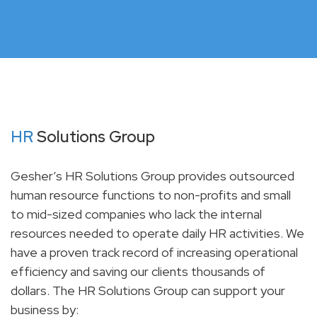
HR
Solutions Group
Gesher’s HR Solutions Group provides outsourced
human resource functions to non-profits and small
to mid-sized companies who lack the internal
resources needed to operate daily HR activities. We
have a proven track record of increasing operational
efficiency and saving our clients thousands of
dollars. The HR Solutions Group can support your
business by: