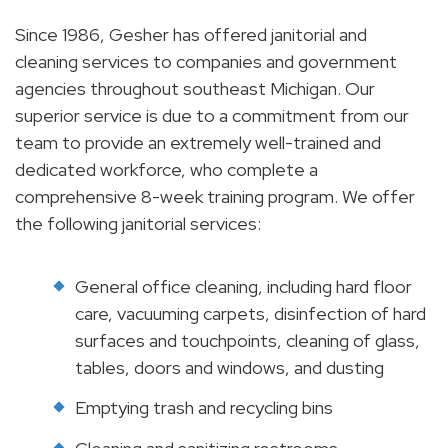
Since 1986, Gesher has offered janitorial and
cleaning services to companies and government
agencies throughout southeast Michigan. Our
superior service is due to a commitment from our
team to provide an extremely well-trained and
dedicated workforce, who complete a
comprehensive 8-week training program. We offer
the following janitorial services:
General office cleaning, including hard floor
care, vacuuming carpets, disinfection of hard
surfaces and touchpoints, cleaning of glass,
tables, doors and windows, and dusting
Emptying trash and recycling bins