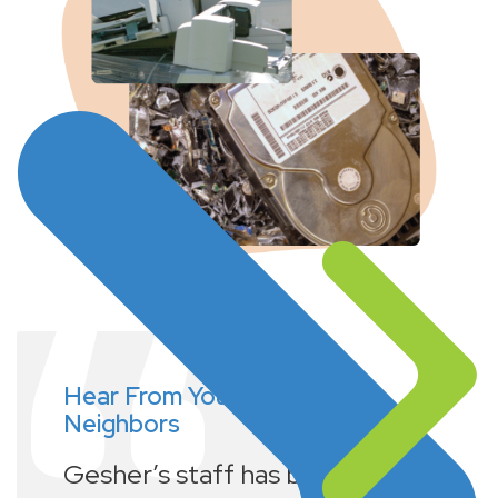
Hear From Your
Neighbors
Gesher’s staff has been