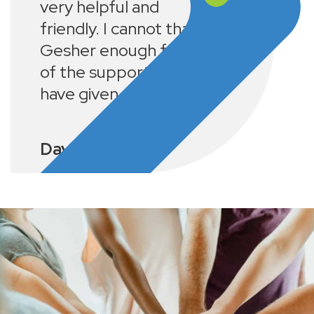
very helpful and
friendly. I cannot thank
Gesher enough for all
of the support they
have given me.
David K.