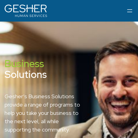
Business
Solutions
Gesher’s Business Solutions
provide a range of programs to
help you take your business to
the next level, all while
supporting the community.