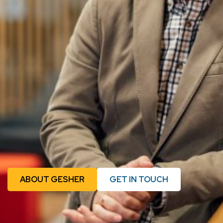
ABOUT GESHER
GET IN TOUCH