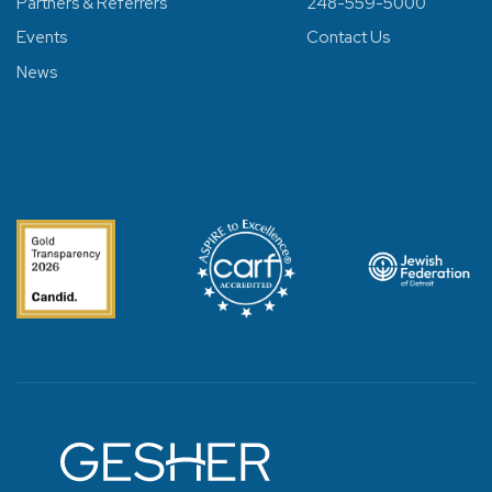
Partners & Referrers
248-559-5000
Events
Contact Us
News