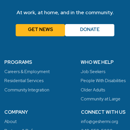
At work, at home, and in the community.
GET NEWS
DONATE
PROGRAMS
WHO WE HELP
Careers & Employment
Job Seekers
Residential Services
People With Disabilities
Community Integration
Older Adults
Community at Large
COMPANY
CONNECT WITH US
About
info@geshermi.org