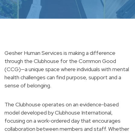
Gesher Human Services is making a difference
through the Clubhouse for the Common Good
(CCG)—a unique space where individuals with mental
health challenges can find purpose, support and a
sense of belonging.
The Clubhouse operates on an evidence-based
model developed by Clubhouse International,
focusing on a work-ordered day that encourages
collaboration between members and staff. Whether