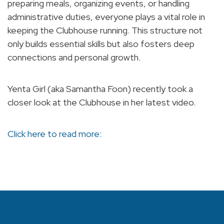
preparing meals, organizing events, or handling
administrative duties, everyone plays a vital role in
keeping the Clubhouse running. This structure not
only builds essential skills but also fosters deep
connections and personal growth.
Yenta Girl (aka Samantha Foon) recently took a
closer look at the Clubhouse in her latest video.
Click here to read more: