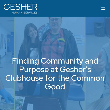
Finding Community and
Purpose at Gesher’s
Clubhouse for the Common
Good