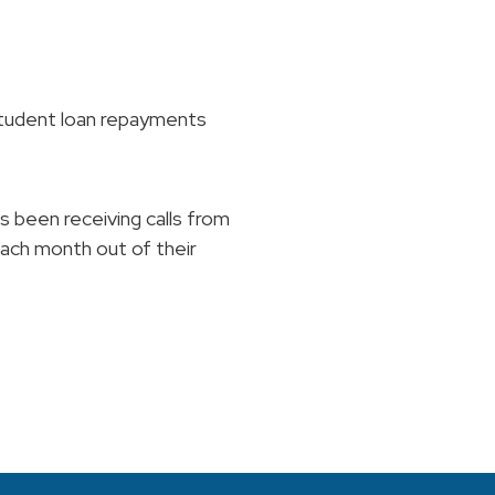
student loan repayments
s been receiving calls from
each month out of their