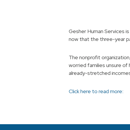
Gesher Human Services is 
now that the three-year 
The nonprofit organization,
worried families unsure of
already-stretched incomes
Click here to read more: