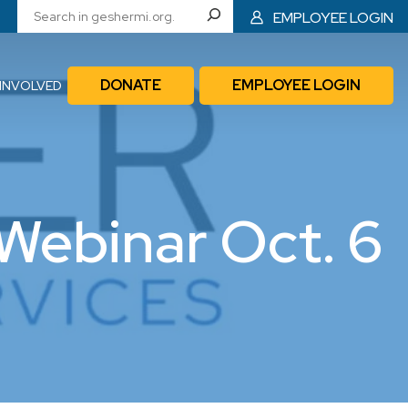
EMPLOYEE LOGIN
DONATE
EMPLOYEE LOGIN
 INVOLVED
Webinar Oct. 6