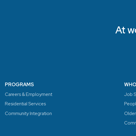
At w
PROGRAMS
WHO
Careers & Employment
Job S
Residential Services
People
Community Integration
Older
Commu