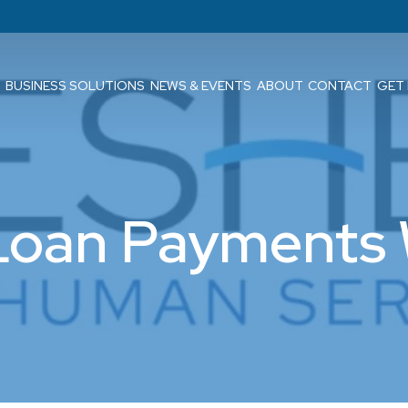
BUSINESS SOLUTIONS
NEWS & EVENTS
ABOUT
CONTACT
GET
Loan Payments 