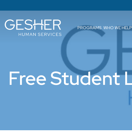
PROGRAMS
WHO WE HELP
Free Student 