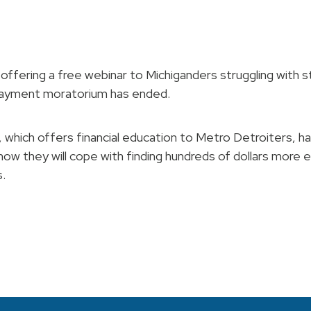
offering a free webinar to Michiganders struggling with 
payment moratorium has ended.
 which offers financial education to Metro Detroiters, ha
 how they will cope with finding hundreds of dollars more 
.