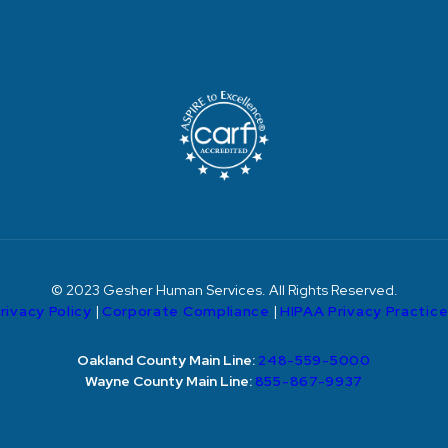
© 2023 Gesher Human Services. All Rights Reserved.
rivacy Policy
|
Corporate Compliance
|
HIPAA Privacy Practic
Oakland County Main Line:
248-559-5000
Wayne County Main Line:
855-867-9937