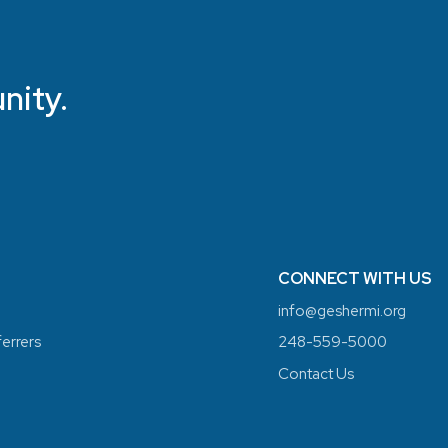
nity.
CONNECT WITH US
info@geshermi.org
ferrers
248-559-5000
Contact Us