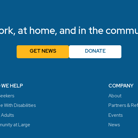
ork, at home, and in the commu
GET NEWS
DONATE
 WE HELP
COMPANY
eekers
About
 With Disabilities
Partners & Re
 Adults
Events
nity at Large
News