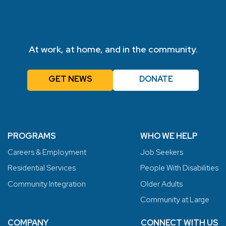
At work, at home, and in the community.
GET NEWS
DONATE
PROGRAMS
WHO WE HELP
Careers & Employment
Job Seekers
Residential Services
People With Disabilities
Community Integration
Older Adults
Community at Large
COMPANY
CONNECT WITH US