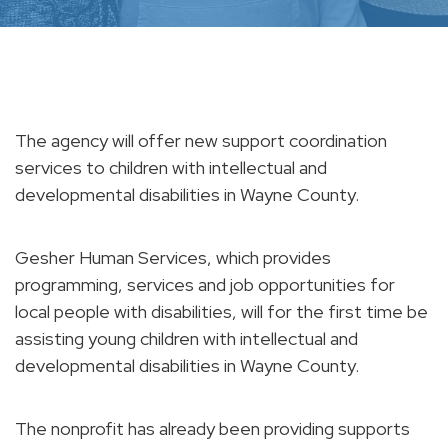
The agency will offer new support coordination
services to children with intellectual and
developmental disabilities in Wayne County.
Gesher Human Services, which provides
programming, services and job opportunities for
local people with disabilities, will for the first time be
assisting young children with intellectual and
developmental disabilities in Wayne County.
The nonprofit has already been providing supports