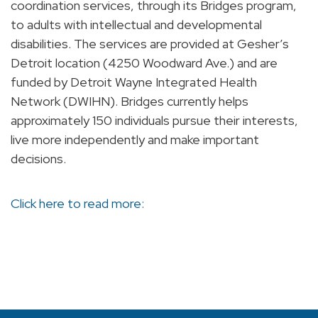
coordination services, through its Bridges program,
to adults with intellectual and developmental
disabilities. The services are provided at Gesher’s
Detroit location (4250 Woodward Ave.) and are
funded by Detroit Wayne Integrated Health
Network (DWIHN). Bridges currently helps
approximately 150 individuals pursue their interests,
live more independently and make important
decisions.
Click here to read more: