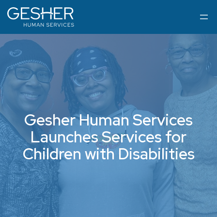
Gesher Human Services
Launches Services for
Children with Disabilities