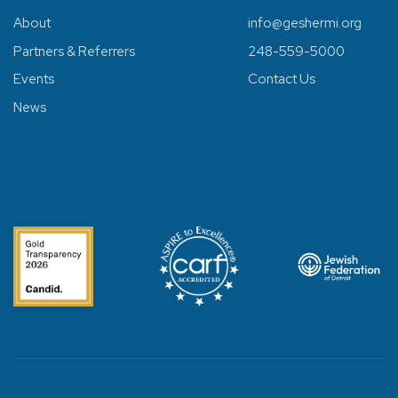
About
info@geshermi.org
Partners & Referrers
248-559-5000
Events
Contact Us
News