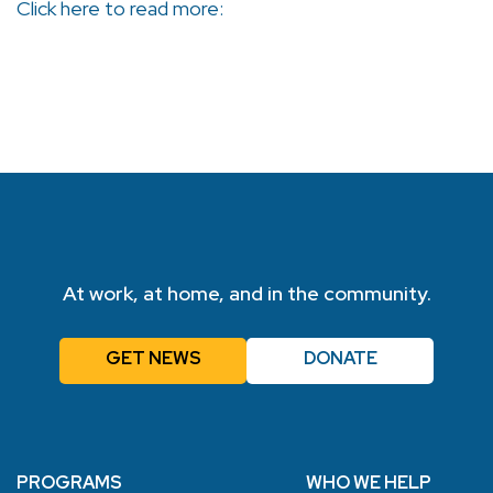
Click here to read more:
At work, at home, and in the community.
GET NEWS
DONATE
PROGRAMS
WHO WE HELP