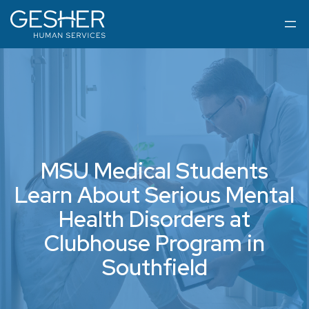
MSU Medical Students
Learn About Serious Mental
Health Disorders at
Clubhouse Program in
Southfield