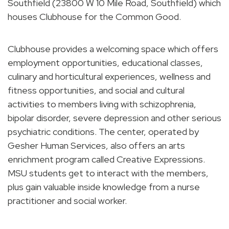
Southfield (23800 W 10 Mile Road, Southfield) which
houses Clubhouse for the Common Good.
Clubhouse provides a welcoming space which offers
employment opportunities, educational classes,
culinary and horticultural experiences, wellness and
fitness opportunities, and social and cultural
activities to members living with schizophrenia,
bipolar disorder, severe depression and other serious
psychiatric conditions. The center, operated by
Gesher Human Services, also offers an arts
enrichment program called Creative Expressions.
MSU students get to interact with the members,
plus gain valuable inside knowledge from a nurse
practitioner and social worker.