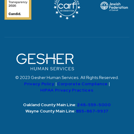
© 2023 Gesher Human Services. All Rights Reserved.
Privacy Policy
|
Corporate Compliance
|
HIPAA Privacy Practices
Oakland County Main Line:
248-559-5000
Wayne County Main Line:
855-867-9937