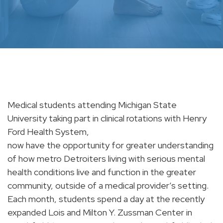
Medical students attending Michigan State
University taking part in clinical rotations with Henry
Ford Health System,
now have the opportunity for greater understanding
of how metro Detroiters living with serious mental
health conditions live and function in the greater
community, outside of a medical provider’s setting.
Each month, students spend a day at the recently
expanded Lois and Milton Y. Zussman Center in