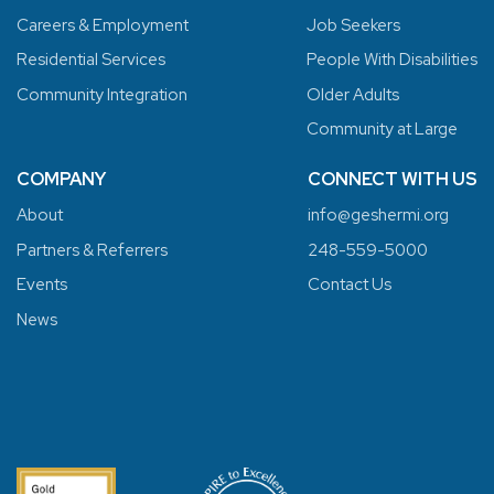
Careers & Employment
Job Seekers
Residential Services
People With Disabilities
Community Integration
Older Adults
Community at Large
COMPANY
CONNECT WITH US
About
info@geshermi.org
Partners & Referrers
248-559-5000
Events
Contact Us
News