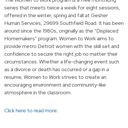
series that meets twice a week for eight sessions,
offered in the winter, spring and fall at Gesher
Human Services, 29699 Southfield Road. It has been
around since the 1980s, originally as the “Displaced
Homemakers” program. Women to Work aims to
provide metro Detroit women with the skill set and
confidence to secure the right job no matter their
circumstances. Whether a life-changing event such
as a divorce or death has occurred or a gap in a
resume, Women to Work strives to create an
encouraging environment and community-like
atmosphere in the classroom.
Click here to read more: