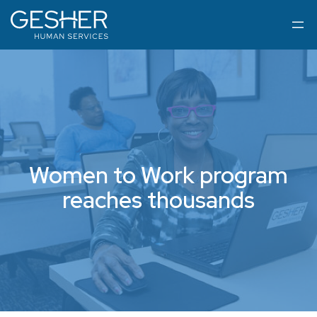
Women to Work program
reaches thousands