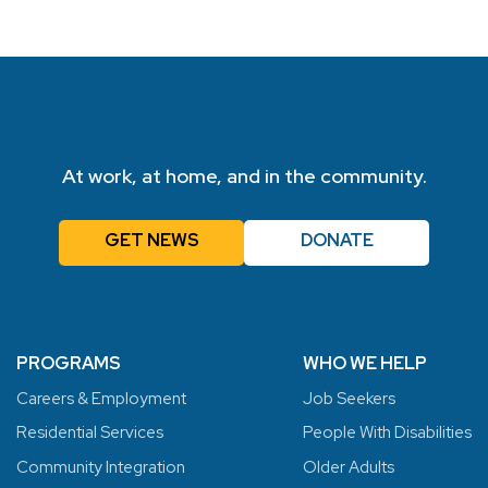
At work, at home, and in the community.
GET NEWS
DONATE
PROGRAMS
WHO WE HELP
Careers & Employment
Job Seekers
Residential Services
People With Disabilities
Community Integration
Older Adults