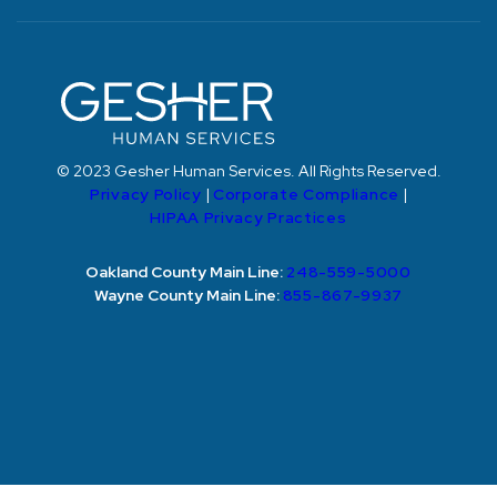
© 2023 Gesher Human Services. All Rights Reserved.
Privacy Policy
|
Corporate Compliance
|
HIPAA Privacy Practices
Oakland County Main Line:
248-559-5000
Wayne County Main Line:
855-867-9937