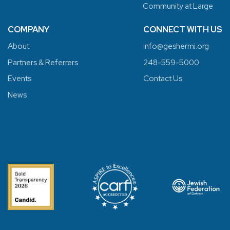
Community at Large
COMPANY
CONNECT WITH US
About
info@geshermi.org
Partners & Referrers
248-559-5000
Events
Contact Us
News