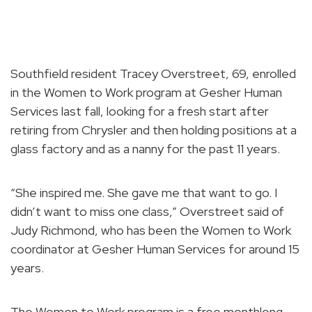
Southfield resident Tracey Overstreet, 69, enrolled
in the Women to Work program at Gesher Human
Services last fall, looking for a fresh start after
retiring from Chrysler and then holding positions at a
glass factory and as a nanny for the past 11 years.
“She inspired me. She gave me that want to go. I
didn’t want to miss one class,” Overstreet said of
Judy Richmond, who has been the Women to Work
coordinator at Gesher Human Services for around 15
years.
The Women to Work program is a free monthlong